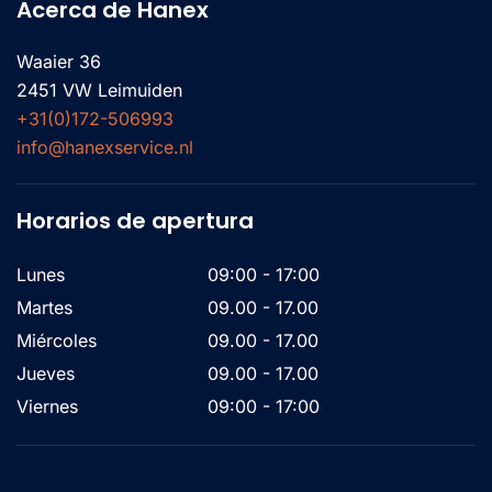
Acerca de Hanex
Waaier 36
2451 VW Leimuiden
+31(0)172-506993
info@hanexservice.nl
Horarios de apertura
Lunes
09:00 - 17:00
Martes
09.00 - 17.00
Miércoles
09.00 - 17.00
Jueves
09.00 - 17.00
Viernes
09:00 - 17:00