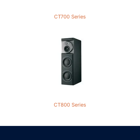
CT700 Series
CT800 Series