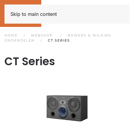
Skip to main content
HOME
WEBSHOP
BOWERS & WILKINS
ONDERDELEN
CT SERIES
CT Series