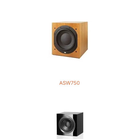
ASW750