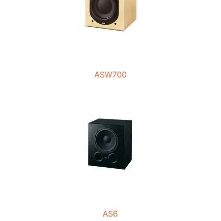
ASW700
AS6