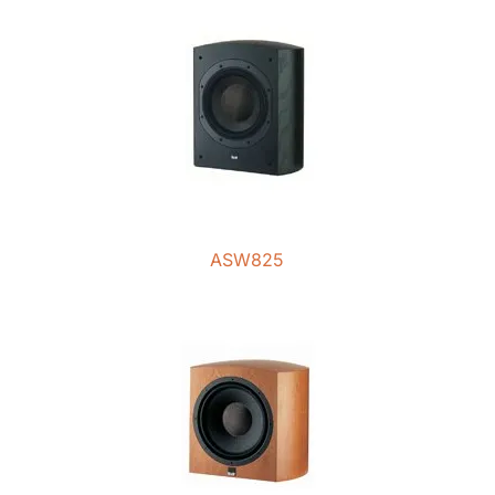
ASW825