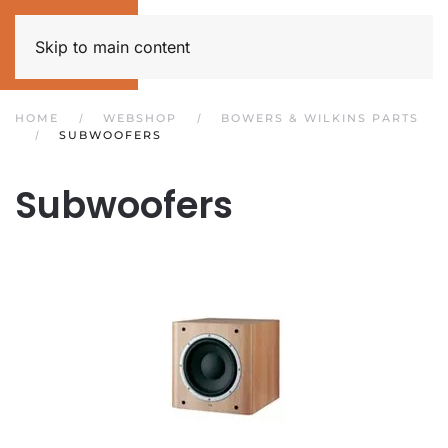
Skip to main content
HOME
WEBSHOP
BOWERS & WILKINS PARTS
SUBWOOFERS
Subwoofers