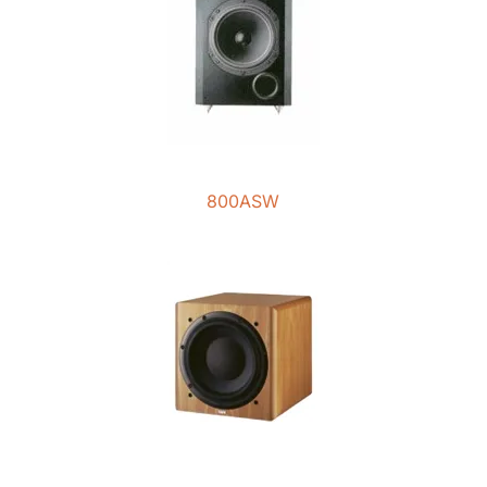
800ASW