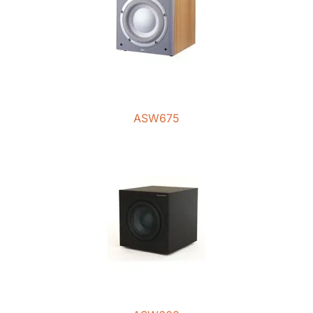
ASW675