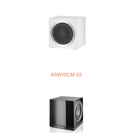
ASW10CM S2