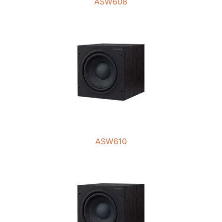
ASW608
ASW610