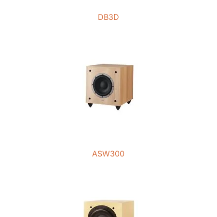
DB3D
ASW300