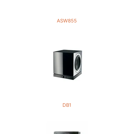
ASW855
DB1