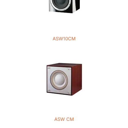
ASW10CM
ASW CM