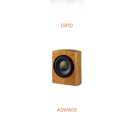
DB1D
ASW800