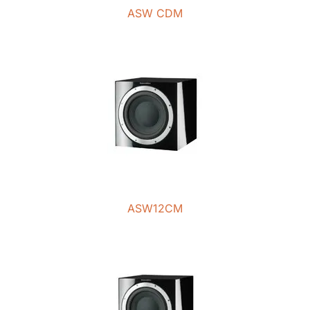
ASW CDM
ASW12CM