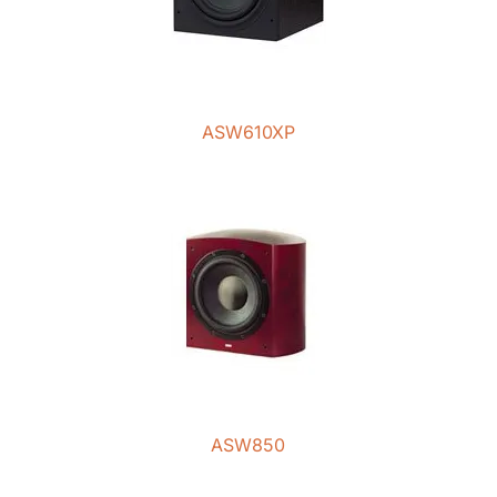
ASW610XP
ASW850