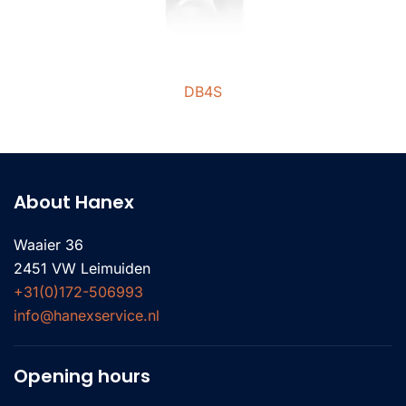
DB4S
About Hanex
Waaier 36
2451 VW Leimuiden
+31(0)172-506993
info@hanexservice.nl
Opening hours