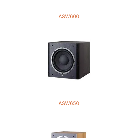
ASW600
ASW650